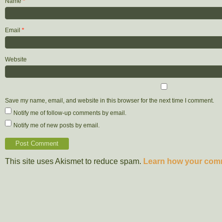
Name
*
Email
*
Website
Save my name, email, and website in this browser for the next time I comment.
Notify me of follow-up comments by email.
Notify me of new posts by email.
This site uses Akismet to reduce spam.
Learn how your comm