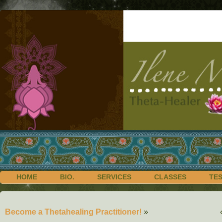
HOME
BIO.
SERVICES
CLASSES
TE
Become a Thetahealing Practitioner!
»