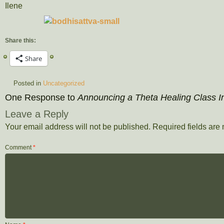
Ilene
Share this:
Share
Posted in
Uncategorized
One Response to
Announcing a Theta Healing Class In
Leave a Reply
Your email address will not be published.
Required fields ar
Comment
*