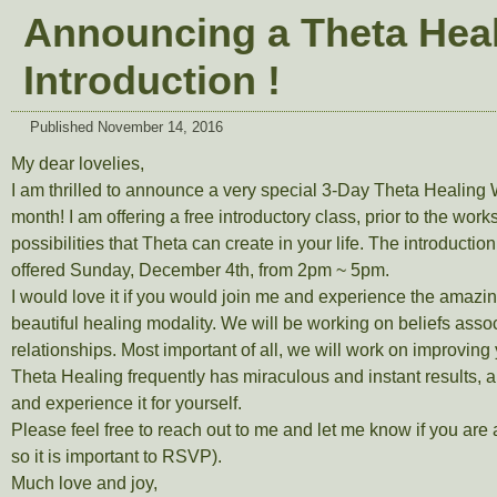
Announcing a Theta Heal
Introduction !
Published
November 14, 2016
My dear lovelies,
I am thrilled to announce a very special 3-Day Theta Healin
month! I am offering a free introductory class, prior to the wor
possibilities that Theta can create in your life. The introductio
offered Sunday, December 4th, from 2pm ~ 5pm.
I would love it if you would join me and experience the amazing
beautiful healing modality. We will be working on beliefs asso
relationships. Most important of all, we will work on improving 
Theta Healing frequently has miraculous and instant results, 
and experience it for yourself.
Please feel free to reach out to me and let me know if you are 
so it is important to RSVP).
Much love and joy,